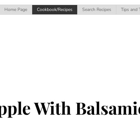
Home Page
Cookbook/Recipes
Search Recipes
Tips and 
pple With Balsam