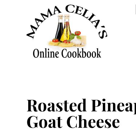
Roasted Pinea
Goat Cheese