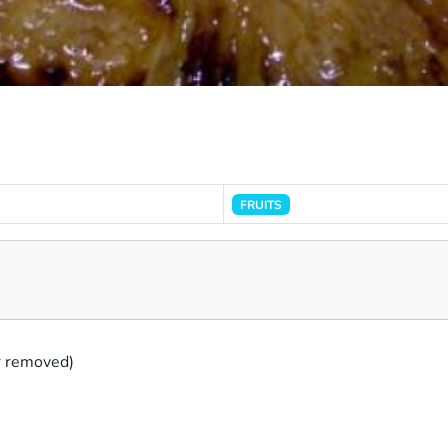
FRUITS
er removed)