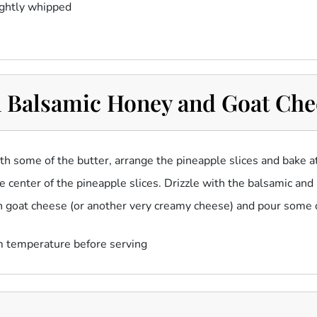
ightly whipped
 Balsamic Honey and Goat Che
ith some of the butter, arrange the pineapple slices and bake 
he center of the pineapple slices. Drizzle with the balsamic and
esh goat cheese (or another very creamy cheese) and pour some of
m temperature before serving