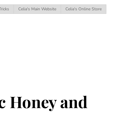
Tricks
Celia's Main Website
Celia's Online Store
ic Honey and