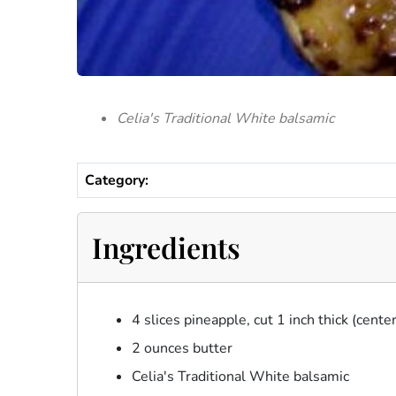
Celia's Traditional White balsamic
Category:
Ingredients
4 slices pineapple, cut 1 inch thick (cent
2 ounces butter
Celia's Traditional White balsamic