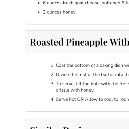
6 ounces fresh goat cheese, softened & l
2 ounces honey
Roasted Pineapple With
Coat the bottom of a baking dish w
Divide the rest of the butter into t
To serve, fill the hole with the fr
drizzle with honey.
Serve hot OR Allow to cool to roo