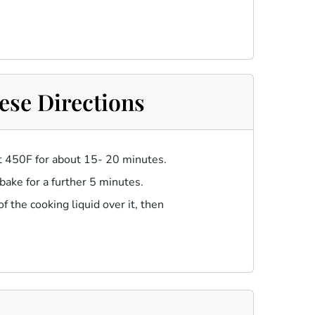
ese Directions
at 450F for about 15- 20 minutes.
 bake for a further 5 minutes.
 the cooking liquid over it, then