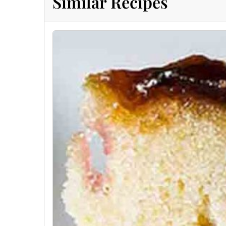
Similar Recipes