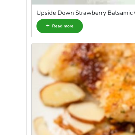
Upside Down Strawberry Balsamic
Read more