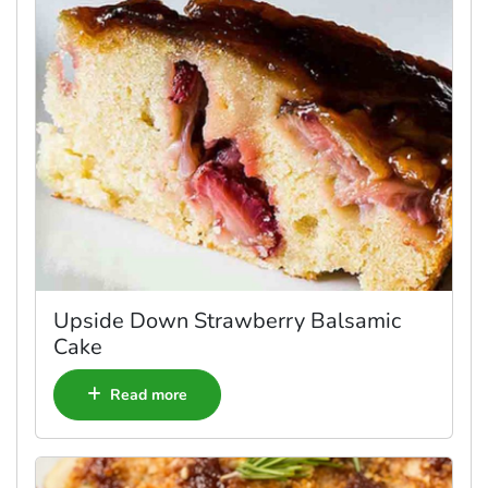
Upside Down Strawberry Balsamic
Cake
Read more