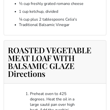
½ cup freshly grated romano cheese
1 cup ketchup, divided
¼ cup plus 2 tablespoons Celia's
Traditional Balsamic Vinegar
ROASTED VEGETABLE
MEAT LOAF WITH
BALSAMIC GLAZE
Directions
Preheat oven to 425
degrees. Heat the oil in a
large sauté pan over high