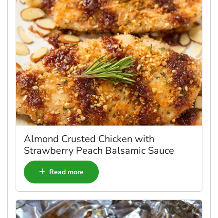
Almond Crusted Chicken with
Strawberry Peach Balsamic Sauce
Read more