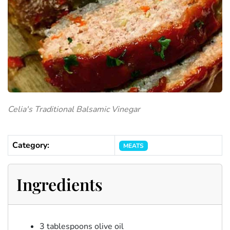
Celia's Traditional Balsamic Vinegar
Category:
MEATS
Ingredients
3 tablespoons olive oil