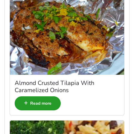
Almond Crusted Tilapia With
Caramelized Onions
Read more