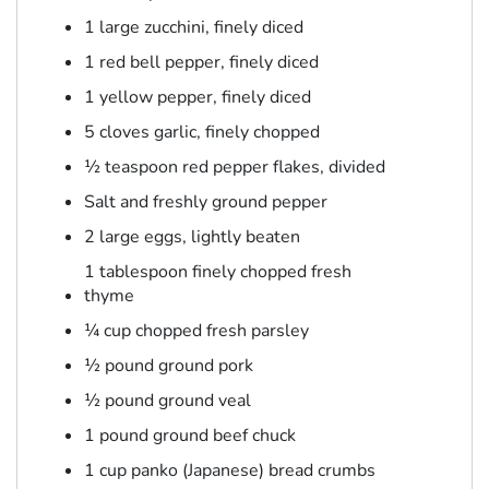
1 large zucchini, finely diced
1 red bell pepper, finely diced
1 yellow pepper, finely diced
5 cloves garlic, finely chopped
½ teaspoon red pepper flakes, divided
Salt and freshly ground pepper
2 large eggs, lightly beaten
1 tablespoon finely chopped fresh
thyme
¼ cup chopped fresh parsley
½ pound ground pork
½ pound ground veal
1 pound ground beef chuck
1 cup panko (Japanese) bread crumbs