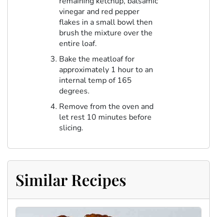
remaining ketchup, balsamic
vinegar and red pepper
flakes in a small bowl then
brush the mixture over the
entire loaf.
Bake the meatloaf for
approximately 1 hour to an
internal temp of 165
degrees.
Remove from the oven and
let rest 10 minutes before
slicing.
Similar Recipes