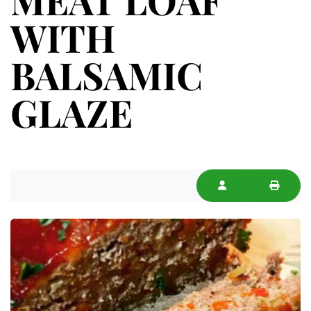
WITH
BALSAMIC
GLAZE