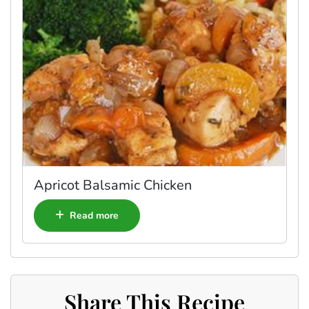
Apricot Balsamic Chicken
Read more
Share This Recipe