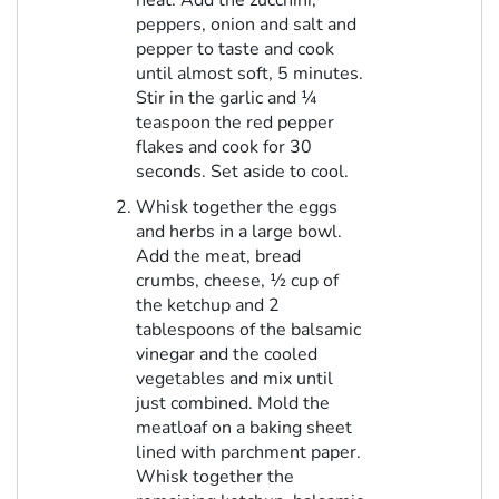
heat. Add the zucchini,
peppers, onion and salt and
pepper to taste and cook
until almost soft, 5 minutes.
Stir in the garlic and ¼
teaspoon the red pepper
flakes and cook for 30
seconds. Set aside to cool.
Whisk together the eggs
and herbs in a large bowl.
Add the meat, bread
crumbs, cheese, ½ cup of
the ketchup and 2
tablespoons of the balsamic
vinegar and the cooled
vegetables and mix until
just combined. Mold the
meatloaf on a baking sheet
lined with parchment paper.
Whisk together the