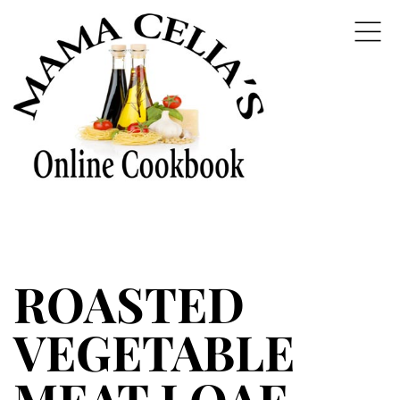
ROASTED
VEGETABLE
MEAT LOAF