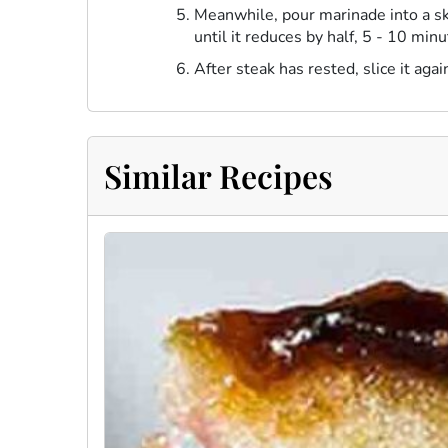
Meanwhile, pour marinade into a ski
until it reduces by half, 5 - 10 mi
After steak has rested, slice it aga
Similar Recipes