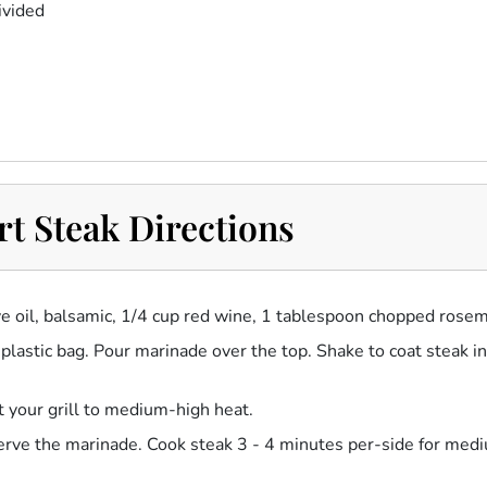
ivided
t Steak Directions
ive oil, balsamic, 1/4 cup red wine, 1 tablespoon chopped rosem
e plastic bag. Pour marinade over the top. Shake to coat steak i
 your grill to medium-high heat.
eserve the marinade. Cook steak 3 - 4 minutes per-side for med