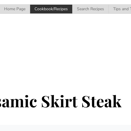
Home Page
Cookbook/Recipes
Search Recipes
Tips and 
amic Skirt Steak