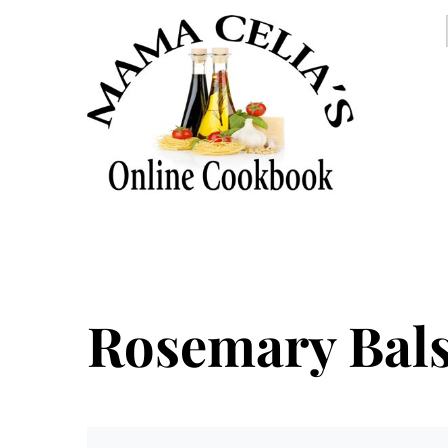
Rosemary Bals