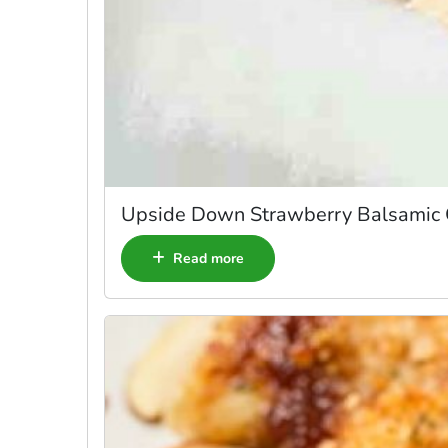
Upside Down Strawberry Balsamic
Read more