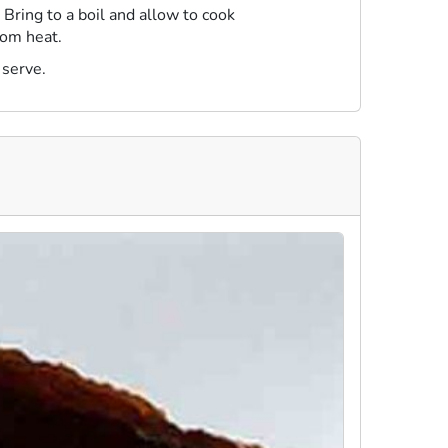
Bring to a boil and allow to cook
rom heat.
 serve.