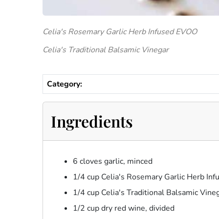
Celia's Rosemary Garlic Herb Infused EVOO
Celia's Traditional Balsamic Vinegar
Category:
Ingredients
6 cloves garlic, minced
1/4 cup Celia's Rosemary Garlic Herb In
1/4 cup Celia's Traditional Balsamic Vine
1/2 cup dry red wine, divided