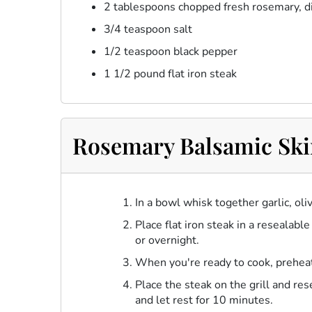
2 tablespoons chopped fresh rosemary, d
3/4 teaspoon salt
1/2 teaspoon black pepper
1 1/2 pound flat iron steak
Rosemary Balsamic Skir
In a bowl whisk together garlic, ol
Place flat iron steak in a resealabl
or overnight.
When you're ready to cook, preheat
Place the steak on the grill and r
and let rest for 10 minutes.