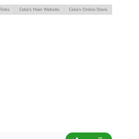
Tricks
Celia's Main Website
Celia's Online Store