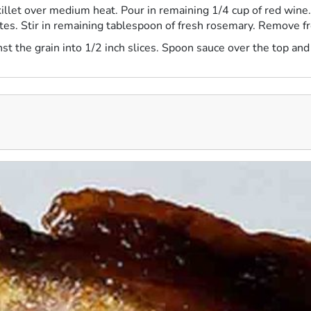
llet over medium heat. Pour in remaining 1/4 cup of red wine. 
nutes. Stir in remaining tablespoon of fresh rosemary. Remove f
inst the grain into 1/2 inch slices. Spoon sauce over the top and