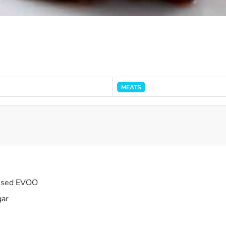
MEATS
fused EVOO
gar