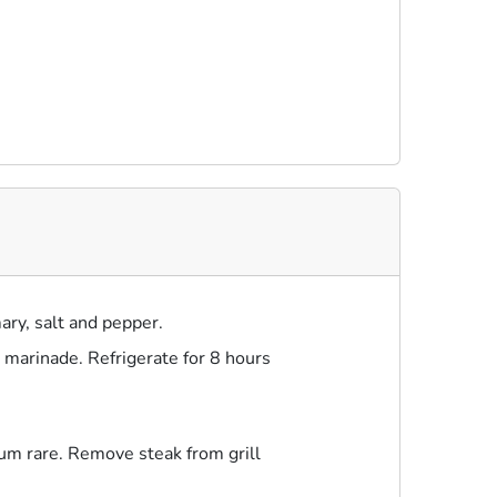
ary, salt and pepper.
n marinade. Refrigerate for 8 hours
ium rare. Remove steak from grill