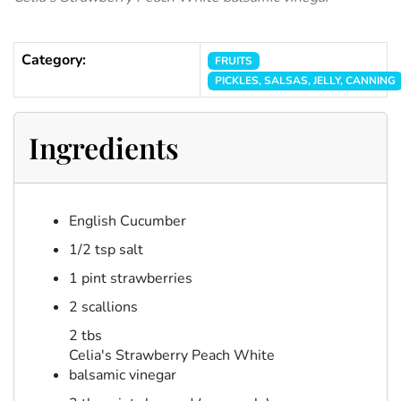
Category:
FRUITS
PICKLES, SALSAS, JELLY, CANNING
Ingredients
English Cucumber
1/2 tsp salt
1 pint strawberries
2 scallions
2 tbs
Celia's Strawberry Peach White
balsamic vinegar