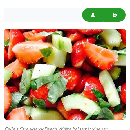
Celia's Strawberry Peach White balsamic vinegar