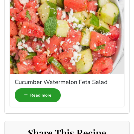
Cucumber Watermelon Feta Salad
Read more
Share This Recipe