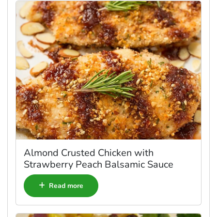
Almond Crusted Chicken with
Strawberry Peach Balsamic Sauce
Read more