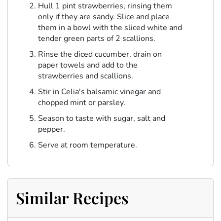
Hull 1 pint strawberries, rinsing them
only if they are sandy. Slice and place
them in a bowl with the sliced white and
tender green parts of 2 scallions.
Rinse the diced cucumber, drain on
paper towels and add to the
strawberries and scallions.
Stir in Celia's balsamic vinegar and
chopped mint or parsley.
Season to taste with sugar, salt and
pepper.
Serve at room temperature.
Similar Recipes