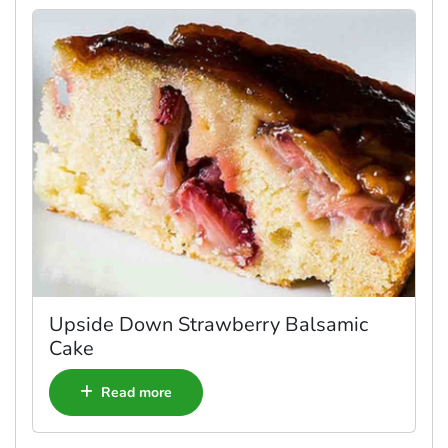
Upside Down Strawberry Balsamic
Cake
Read more