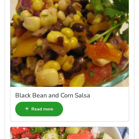
Black Bean and Corn Salsa
Read more