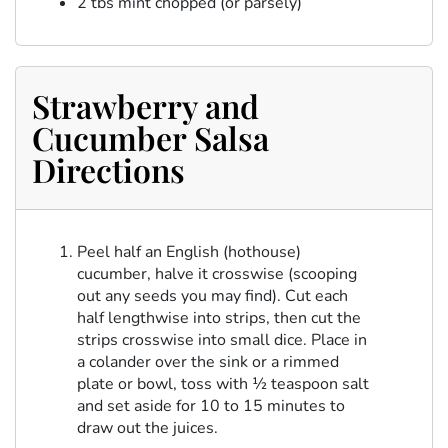
2 tbs mint chopped (or parsely)
Strawberry and
Cucumber Salsa
Directions
Peel half an English (hothouse)
cucumber, halve it crosswise (scooping
out any seeds you may find). Cut each
half lengthwise into strips, then cut the
strips crosswise into small dice. Place in
a colander over the sink or a rimmed
plate or bowl, toss with ½ teaspoon salt
and set aside for 10 to 15 minutes to
draw out the juices.