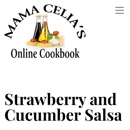
Strawberry and
Cucumber Salsa