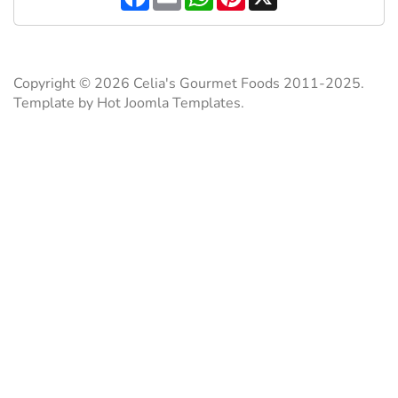
a
m
h
i
c
a
a
n
e
i
t
t
b
l
s
e
o
A
r
o
p
e
Copyright © 2026 Celia's Gourmet Foods 2011-2025.
k
p
s
Template by Hot Joomla Templates.
t