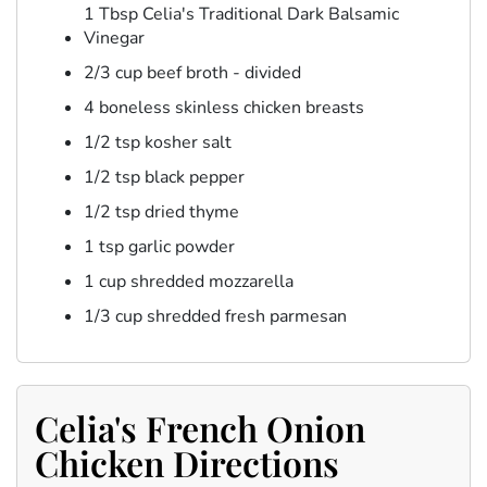
1 Tbsp Celia's Traditional Dark Balsamic
Vinegar
2/3 cup beef broth - divided
4 boneless skinless chicken breasts
1/2 tsp kosher salt
1/2 tsp black pepper
1/2 tsp dried thyme
1 tsp garlic powder
1 cup shredded mozzarella
1/3 cup shredded fresh parmesan
Celia's French Onion
Chicken Directions