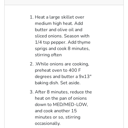
Heat a large skillet over
medium high heat. Add
butter and olive oil and
sliced onions. Season with
1/4 tsp pepper. Add thyme
sprigs and cook 8 minutes,
stirring often
.While onions are cooking,
preheat oven to 400 F
degrees and butter a 9x13"
baking dish. Set aside.
After 8 minutes, reduce the
heat on the pan of onions
down to MED/MED-LOW,
and cook another 15
minutes or so, stirring
occasionally.