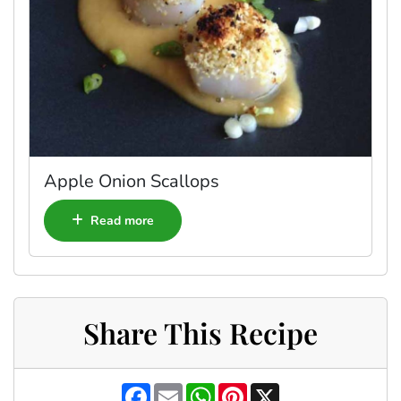
Apple Onion Scallops
Read more
Share This Recipe
F
E
W
P
X