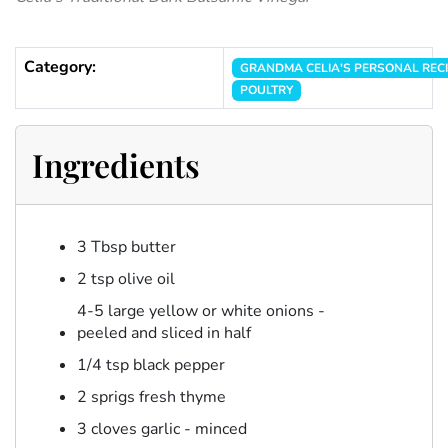
Category:
GRANDMA CELIA'S PERSONAL REC
POULTRY
Ingredients
3 Tbsp butter
2 tsp olive oil
4-5 large yellow or white onions -
peeled and sliced in half
1/4 tsp black pepper
2 sprigs fresh thyme
3 cloves garlic - minced