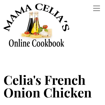
Celia's French
Onion Chicken