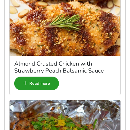
Almond Crusted Chicken with
Strawberry Peach Balsamic Sauce
Read more