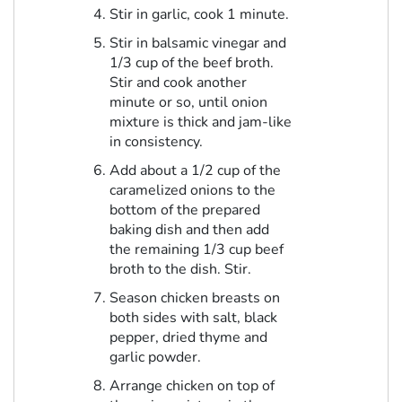
Stir in garlic, cook 1 minute.
Stir in balsamic vinegar and
1/3 cup of the beef broth.
Stir and cook another
minute or so, until onion
mixture is thick and jam-like
in consistency.
Add about a 1/2 cup of the
caramelized onions to the
bottom of the prepared
baking dish and then add
the remaining 1/3 cup beef
broth to the dish. Stir.
Season chicken breasts on
both sides with salt, black
pepper, dried thyme and
garlic powder.
Arrange chicken on top of