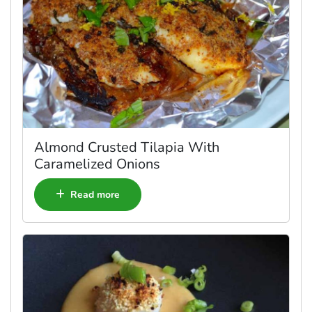
Almond Crusted Tilapia With
Caramelized Onions
Read more