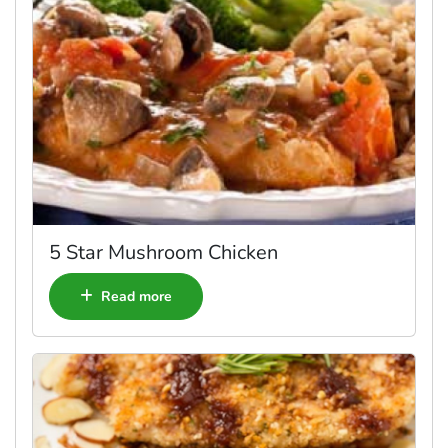
5 Star Mushroom Chicken
Read more