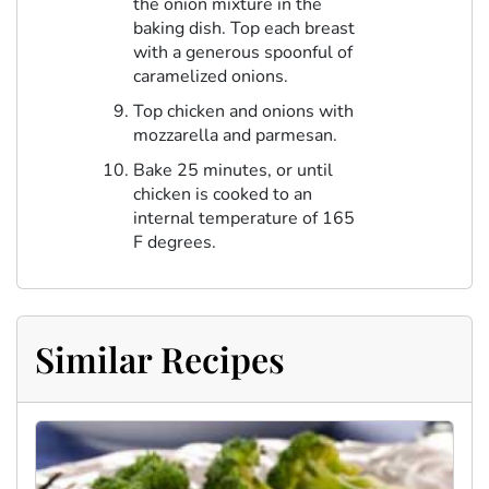
the onion mixture in the
baking dish. Top each breast
with a generous spoonful of
caramelized onions.
Top chicken and onions with
mozzarella and parmesan.
Bake 25 minutes, or until
chicken is cooked to an
internal temperature of 165
F degrees.
Similar Recipes