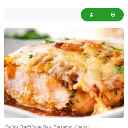
Celia's Traditional Dark Balsamic Vinegar