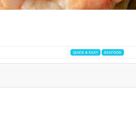
QUICK & EASY
SEAFOOD