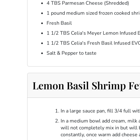
4 TBS Parmesan Cheese (Shredded)
1 pound medium sized frozen cooked shr
Fresh Basil
1 1/2 TBS Celia's Meyer Lemon Infused
1 1/2 TBS Celia's Fresh Basil Infused E
Salt & Pepper to taste
Lemon Basil Shrimp Fet
In a large sauce pan, fill 3/4 full w
In a medium bowl add cream, milk a
will not completely mix in but will
constantly, once warm add cheese a