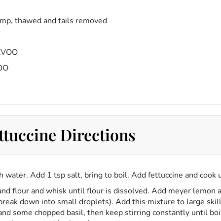
imp, thawed and tails removed
 EVOO
VOO
tuccine Directions
ith water. Add 1 tsp salt, bring to boil. Add fettuccine and cook 
nd flour and whisk until flour is dissolved. Add meyer lemon 
 break down into small droplets). Add this mixture to large ski
nd some chopped basil, then keep stirring constantly until bo