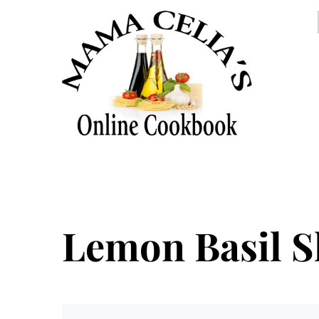
Lemon Basil S