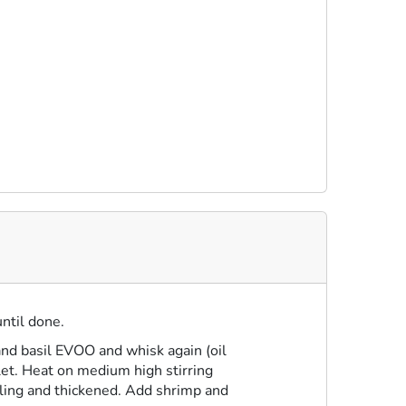
until done.
and basil EVOO and whisk again (oil
llet. Heat on medium high stirring
iling and thickened. Add shrimp and