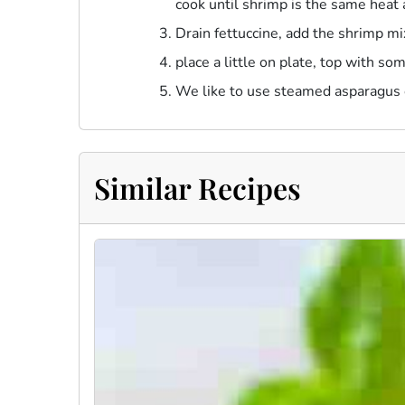
cook until shrimp is the same heat 
Drain fettuccine, add the shrimp mi
place a little on plate, top with som
We like to use steamed asparagus o
Similar Recipes