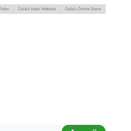
Tricks
Celia's Main Website
Celia's Online Store