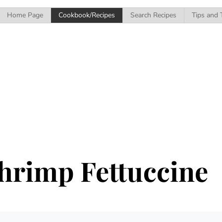
Home Page
Cookbook/Recipes
Search Recipes
Tips and 
hrimp Fettuccine