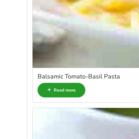
Balsamic Tomato-Basil Pasta
Read more