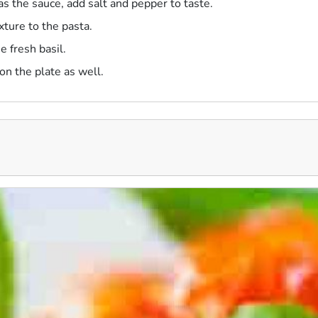
as the sauce, add salt and pepper to taste.
xture to the pasta.
e fresh basil.
n the plate as well.