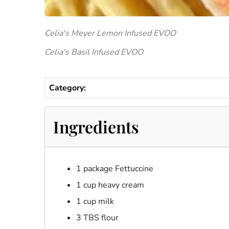
Celia's Meyer Lemon Infused EVOO
Celia's Basil Infused EVOO
Category:
Ingredients
1 package Fettuccine
1 cup heavy cream
1 cup milk
3 TBS flour