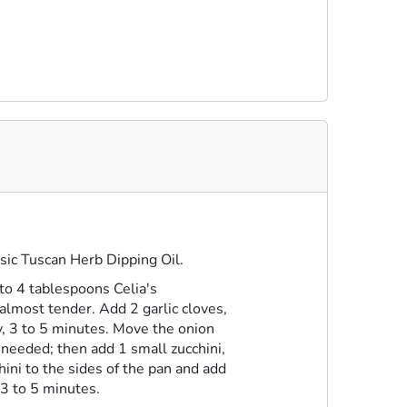
sic Tuscan Herb Dipping Oil
.
 to 4 tablespoons Celia's
almost tender. Add 2 garlic cloves,
ly, 3 to 5 minutes. Move the onion
f needed; then add 1 small zucchini,
hini to the sides of the pan and add
 3 to 5 minutes.