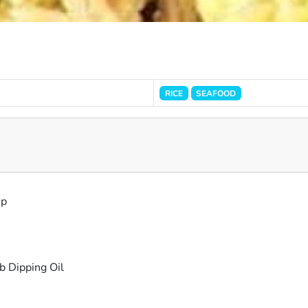
RICE
SEAFOOD
mp
b Dipping Oil