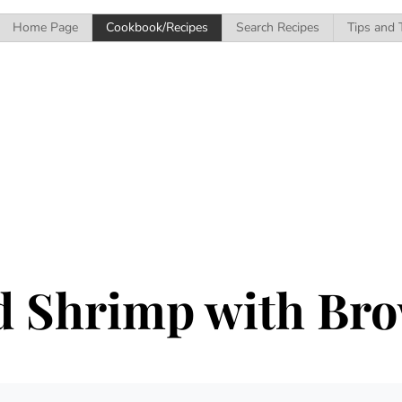
Home Page
Cookbook/Recipes
Search Recipes
Tips and 
d Shrimp with Bro