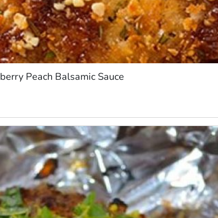
berry Peach Balsamic Sauce