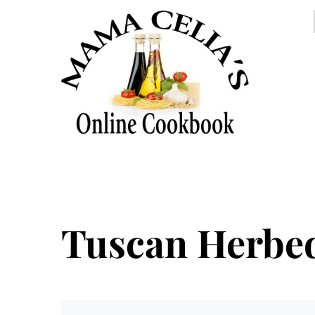
Tuscan Herbe