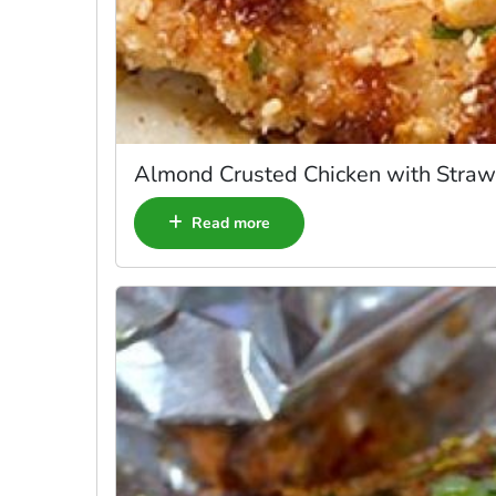
Almond Crusted Chicken with Straw
Read more