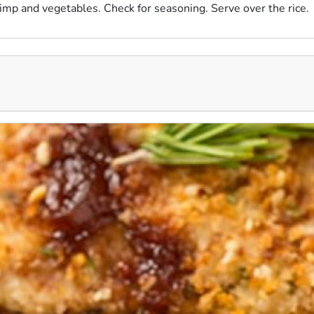
imp and vegetables. Check for seasoning. Serve over the rice.