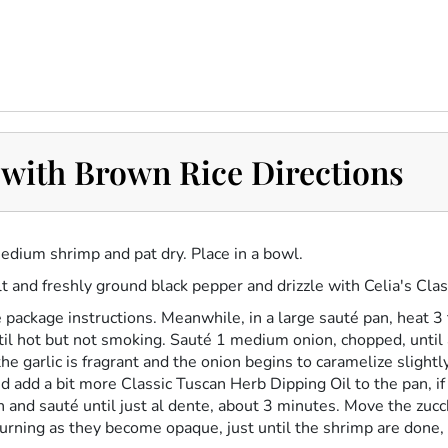
with Brown Rice Directions
edium shrimp and pat dry. Place in a bowl.
t and freshly ground black pepper and drizzle with Celia's
Clas
 package instructions. Meanwhile, in a large sauté pan, heat 3
il hot but not smoking. Sauté 1 medium onion, chopped, until 
he garlic is fragrant and the onion begins to caramelize slight
and add a bit more
Classic Tuscan Herb Dipping Oil
to the pan, i
n and sauté until just al dente, about 3 minutes. Move the zucc
turning as they become opaque, just until the shrimp are done,