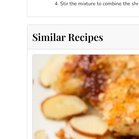
Stir the mixture to combine the shr
Similar Recipes