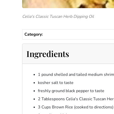
Celia's Classic Tuscan Herb Dipping Oil
Category:
Ingredients
1 pound shelled and tailed medium shri
kosher salt to taste
freshly ground black pepper to taste
2 Tablespoons Celia's Classic Tuscan Her
3 Cups Brown Rice (cooked to directions)