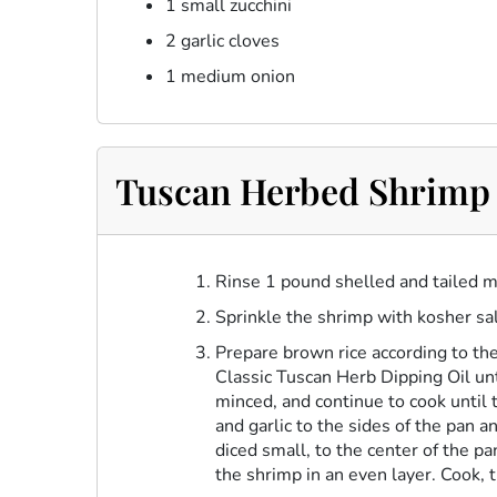
1 small zucchini
2 garlic cloves
1 medium onion
Tuscan Herbed Shrimp 
Rinse 1 pound shelled and tailed m
Sprinkle the shrimp with kosher sal
Prepare brown rice according to the
Classic Tuscan Herb Dipping Oil
unt
minced, and continue to cook until t
and garlic to the sides of the pan 
diced small, to the center of the pa
the shrimp in an even layer. Cook, 