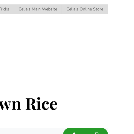
Tricks
Celia's Main Website
Celia's Online Store
wn Rice