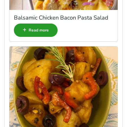
Balsamic Chicken Bacon Pasta Salad
Read more