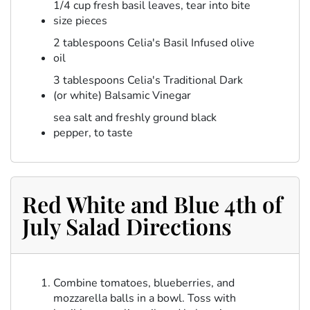
1/4 cup fresh basil leaves, tear into bite
size pieces
2 tablespoons Celia's Basil Infused olive
oil
3 tablespoons Celia's Traditional Dark
(or white) Balsamic Vinegar
sea salt and freshly ground black
pepper, to taste
Red White and Blue 4th of
July Salad Directions
Combine tomatoes, blueberries, and
mozzarella balls in a bowl. Toss with