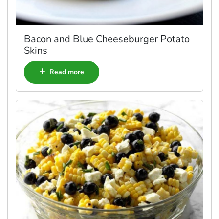
Bacon and Blue Cheeseburger Potato
Skins
Read more