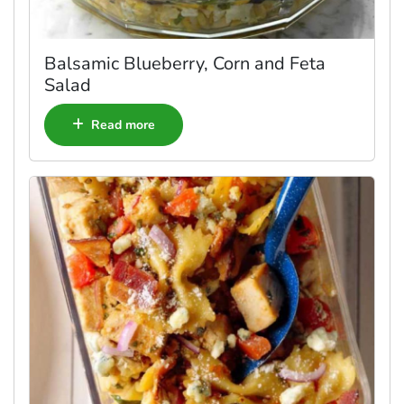
Balsamic Blueberry, Corn and Feta
Salad
Read more