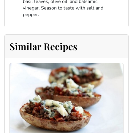
basil leaves, olive oil, and balsamic
vinegar. Season to taste with salt and
pepper.
Similar Recipes