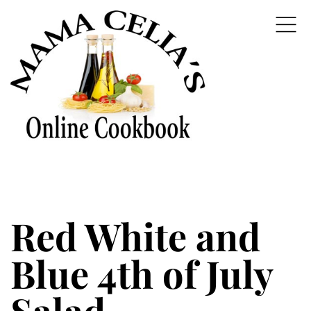
Red White and
Blue 4th of July
Salad