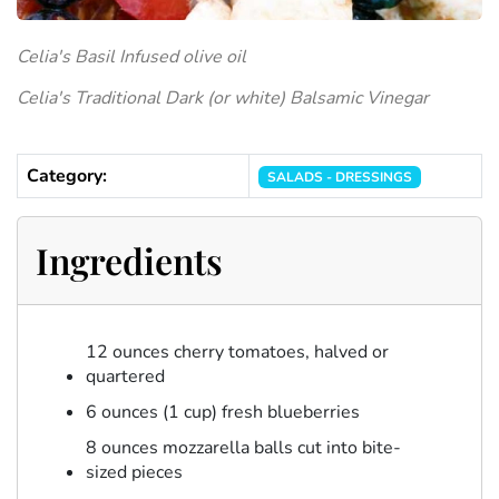
Celia's Basil Infused olive oil
Celia's Traditional Dark (or white) Balsamic Vinegar
Category:
SALADS - DRESSINGS
Ingredients
12 ounces cherry tomatoes, halved or
quartered
6 ounces (1 cup) fresh blueberries
8 ounces mozzarella balls cut into bite-
sized pieces