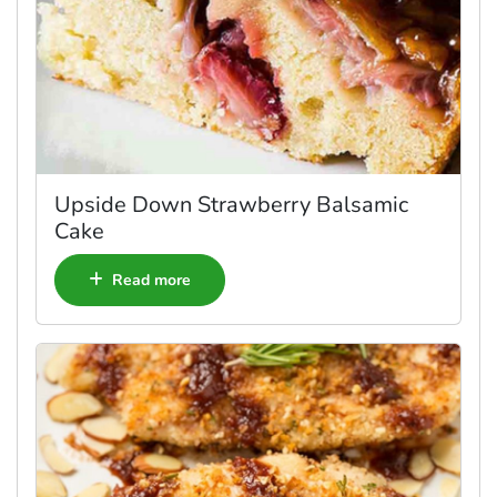
Upside Down Strawberry Balsamic
Cake
Read more