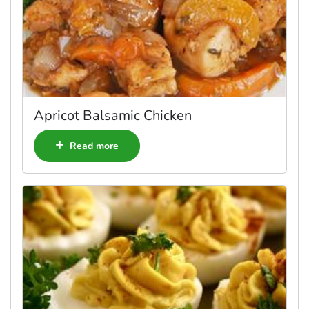
Apricot Balsamic Chicken
Read more