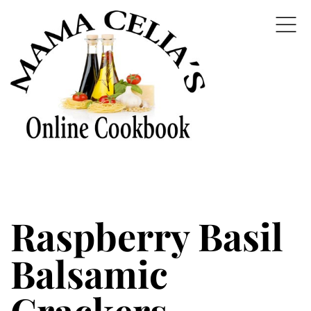
Raspberry Basil
Balsamic
Crackers