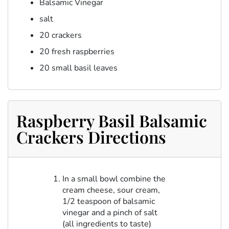
Balsamic Vinegar
salt
20 crackers
20 fresh raspberries
20 small basil leaves
Raspberry Basil Balsamic
Crackers Directions
In a small bowl combine the
cream cheese, sour cream,
1/2 teaspoon of balsamic
vinegar and a pinch of salt
(all ingredients to taste)