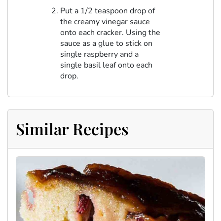
Put a 1/2 teaspoon drop of
the creamy vinegar sauce
onto each cracker. Using the
sauce as a glue to stick on
single raspberry and a
single basil leaf onto each
drop.
Similar Recipes