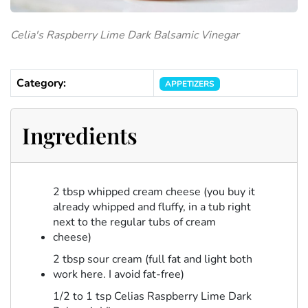
Celia's Raspberry Lime Dark Balsamic Vinegar
Category:
APPETIZERS
Ingredients
2 tbsp whipped cream cheese (you buy it
already whipped and fluffy, in a tub right
next to the regular tubs of cream
cheese)
2 tbsp sour cream (full fat and light both
work here. I avoid fat-free)
1/2 to 1 tsp Celias Raspberry Lime Dark