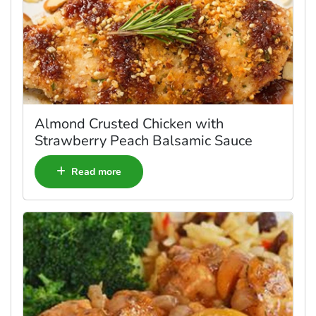
Almond Crusted Chicken with
Strawberry Peach Balsamic Sauce
Read more