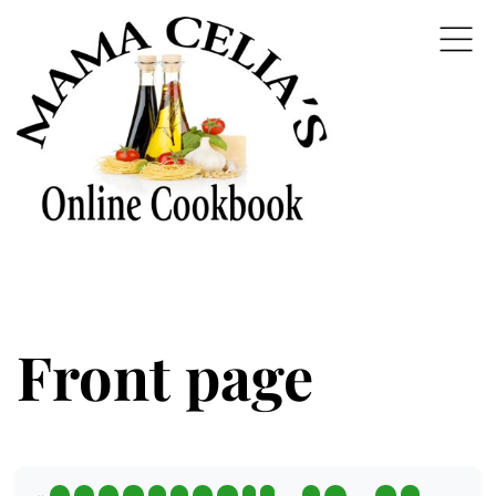
Front page