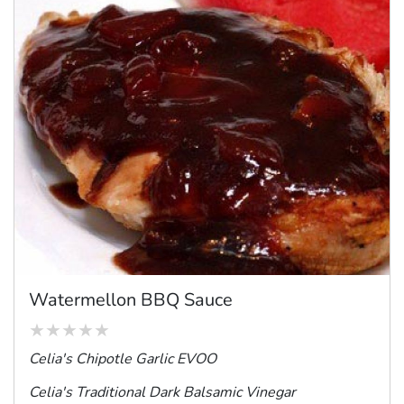
Watermellon BBQ Sauce
Celia's Chipotle Garlic EVOO
Celia's Traditional Dark Balsamic Vinegar