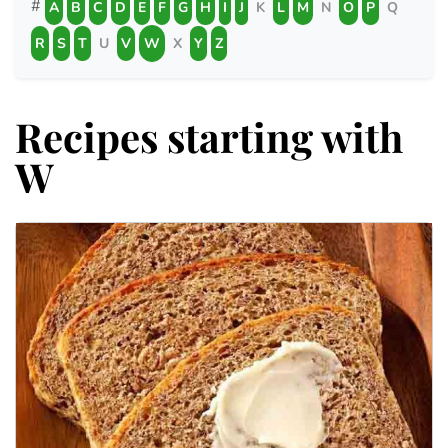
#
A
B
C
D
E
F
G
H
I
J
K
L
M
N
O
P
Q
R
S
T
U
V
W
X
Y
Z
Recipes starting with
W