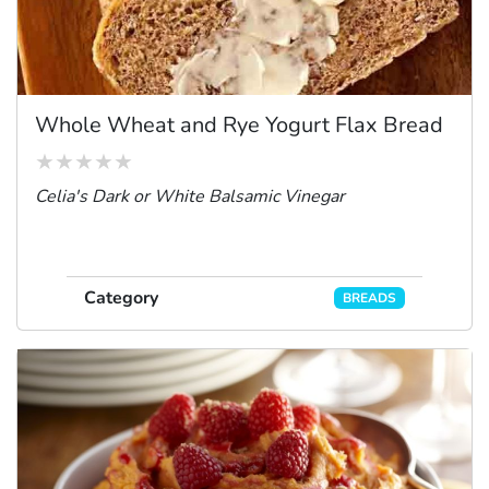
Whole Wheat and Rye Yogurt Flax Bread
Celia's Dark or White Balsamic Vinegar
Category
BREADS