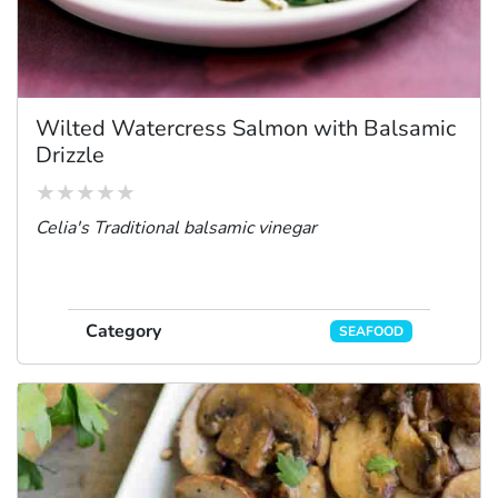
Wilted Watercress Salmon with Balsamic
Drizzle
Celia's Traditional balsamic vinegar
Category
SEAFOOD