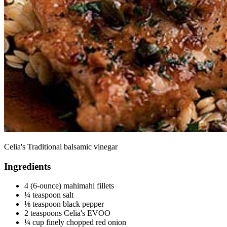
Celia's Traditional balsamic vinegar
Ingredients
4 (6-ounce) mahimahi fillets
¼ teaspoon salt
⅛ teaspoon black pepper
2 teaspoons Celia's EVOO
¼ cup finely chopped red onion