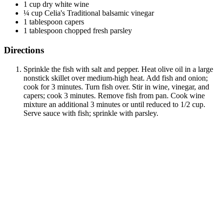
1 cup dry white wine
¼ cup Celia's Traditional balsamic vinegar
1 tablespoon capers
1 tablespoon chopped fresh parsley
Directions
Sprinkle the fish with salt and pepper. Heat olive oil in a large
nonstick skillet over medium-high heat. Add fish and onion;
cook for 3 minutes. Turn fish over. Stir in wine, vinegar, and
capers; cook 3 minutes. Remove fish from pan. Cook wine
mixture an additional 3 minutes or until reduced to 1/2 cup.
Serve sauce with fish; sprinkle with parsley.