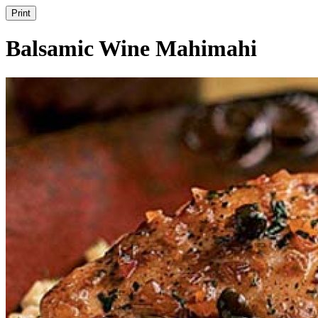
Print
Balsamic Wine Mahimahi