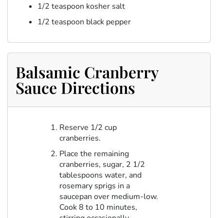
1/2 teaspoon kosher salt
1/2 teaspoon black pepper
Balsamic Cranberry
Sauce Directions
Reserve 1/2 cup
cranberries.
Place the remaining
cranberries, sugar, 2 1/2
tablespoons water, and
rosemary sprigs in a
saucepan over medium-low.
Cook 8 to 10 minutes,