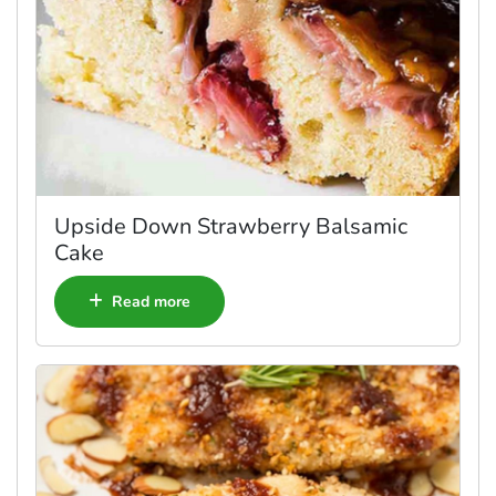
Upside Down Strawberry Balsamic
Cake
Read more