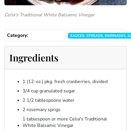
Celia's Traditional White Balsamic Vinegar
Category:
SAUCES, SPREADS, MARINADES, GA
Ingredients
1 (12-oz.) pkg. fresh cranberries, divided
3/4 cup granulated sugar
2 1/2 tablespoons water
2 rosemary sprigs
1 tablespoon or more Celia's Traditional
White Balsamic Vinegar