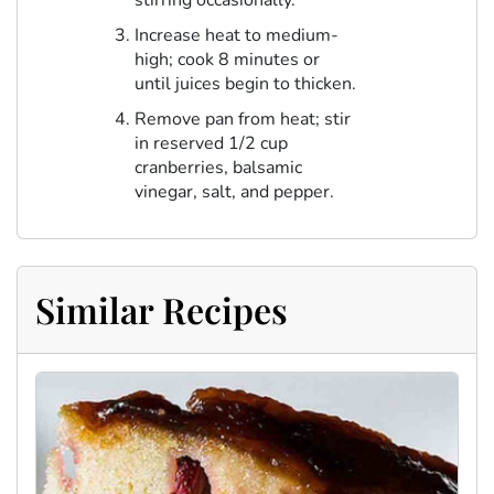
stirring occasionally.
Increase heat to medium-
high; cook 8 minutes or
until juices begin to thicken.
Remove pan from heat; stir
in reserved 1/2 cup
cranberries, balsamic
vinegar, salt, and pepper.
Similar Recipes