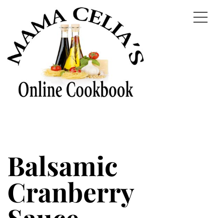
Balsamic
Cranberry
Sauce