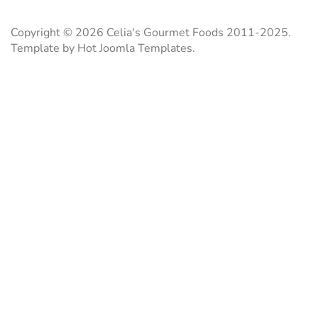
b
l
s
e
o
A
r
o
p
e
Copyright © 2026 Celia's Gourmet Foods 2011-2025.
k
p
s
Template by Hot Joomla Templates.
t