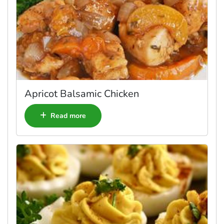
Apricot Balsamic Chicken
Read more