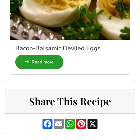
Bacon-Balsamic Deviled Eggs
Read more
Share This Recipe
F
E
W
P
X
a
m
h
i
c
a
a
n
e
i
t
t