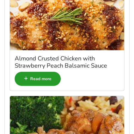
Almond Crusted Chicken with
Strawberry Peach Balsamic Sauce
Read more