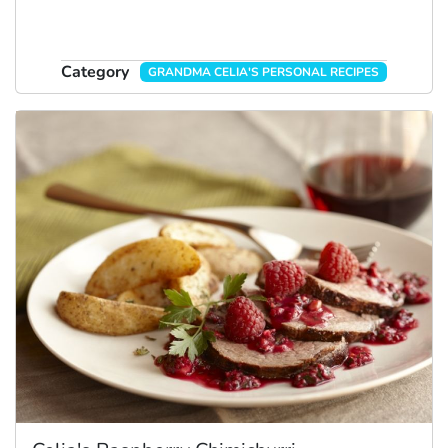
Category
GRANDMA CELIA'S PERSONAL RECIPES