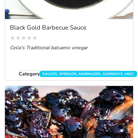
Black Gold Barbecue Sauce
Celia's Traditional balsamic vinegar
Category
SAUCES, SPREADS, MARINADES, GARNISH'S, MISC.