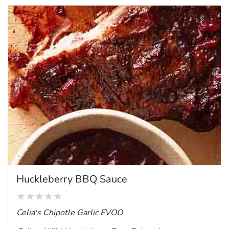
Huckleberry BBQ Sauce
Celia's Chipotle Garlic EVOO