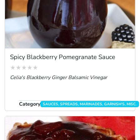
Spicy Blackberry Pomegranate Sauce
Celia's Blackberry Ginger Balsamic Vinegar
Category
SAUCES, SPREADS, MARINADES, GARNISH'S, MISC.