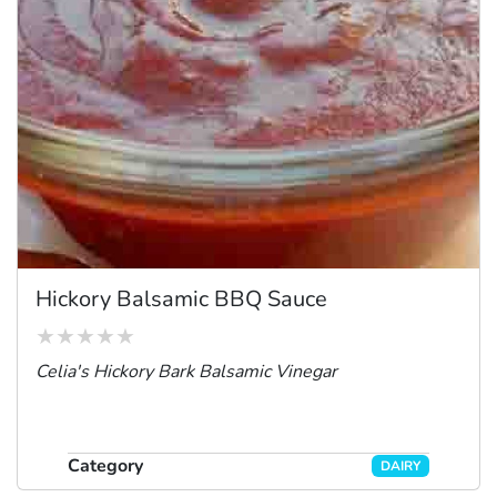
Hickory Balsamic BBQ Sauce
Celia's Hickory Bark Balsamic Vinegar
Category
DAIRY