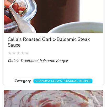
Celia's Roasted Garlic-Balsamic Steak
Sauce
Celia's Traditional balsamic vinegar
Category
GRANDMA CELIA'S PERSONAL RECIPES