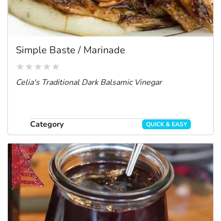
Simple Baste / Marinade
Celia's Traditional Dark Balsamic Vinegar
Category
QUICK & EASY