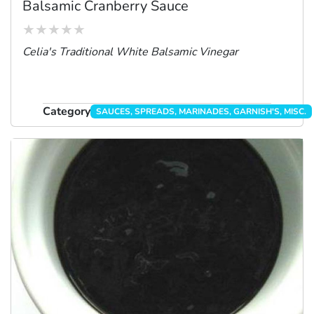
Balsamic Cranberry Sauce
Celia's Traditional White Balsamic Vinegar
Category
SAUCES, SPREADS, MARINADES, GARNISH'S, MISC.