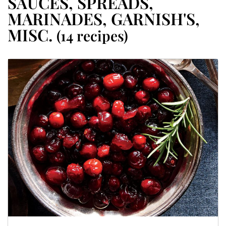
SAUCES, SPREADS,
MARINADES, GARNISH'S,
MISC.
(14 recipes)