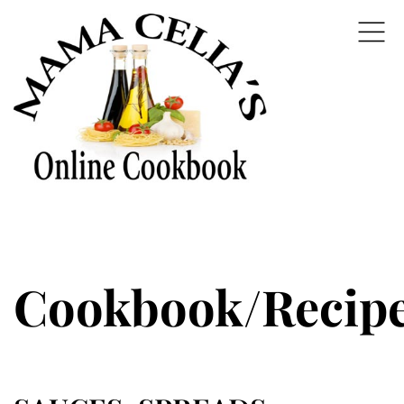
Cookbook/Recip