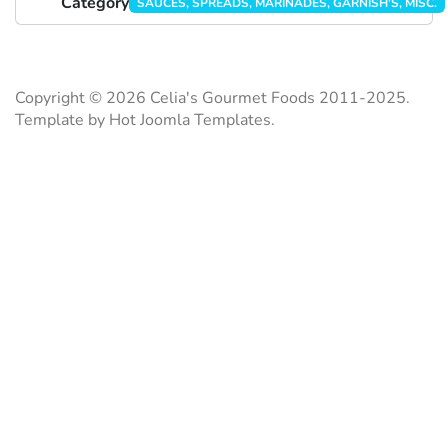
Category
SAUCES, SPREADS, MARINADES, GARNISH'S, MISC.
Copyright © 2026 Celia's Gourmet Foods 2011-2025.
Template by Hot Joomla Templates.