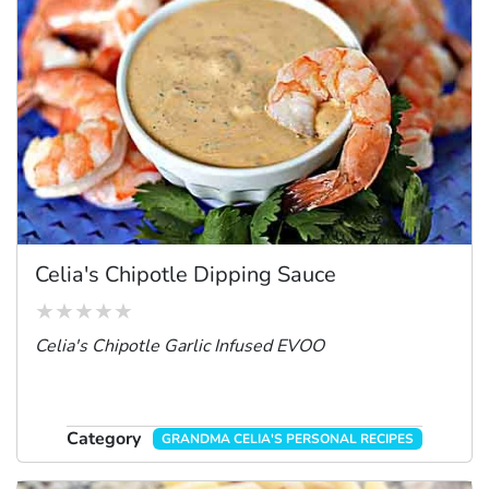
Celia's Chipotle Dipping Sauce
Celia's Chipotle Garlic Infused EVOO
Category
GRANDMA CELIA'S PERSONAL RECIPES