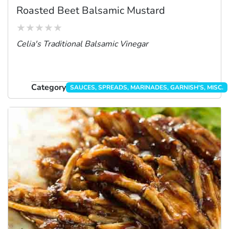
Roasted Beet Balsamic Mustard
Celia's Traditional Balsamic Vinegar
Category
SAUCES, SPREADS, MARINADES, GARNISH'S, MISC.