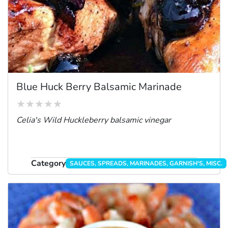
Blue Huck Berry Balsamic Marinade
Celia's Wild Huckleberry balsamic vinegar
Category
SAUCES, SPREADS, MARINADES, GARNISH'S, MISC.