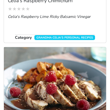
Celia's Raspberry Chimichurri
Celia's Raspberry Lime Ricky Balsamic Vinegar
Category
GRANDMA CELIA'S PERSONAL RECIPES