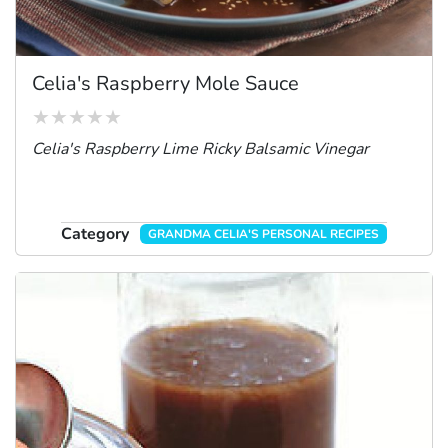
Celia's Raspberry Mole Sauce
Celia's Raspberry Lime Ricky Balsamic Vinegar
Category
GRANDMA CELIA'S PERSONAL RECIPES