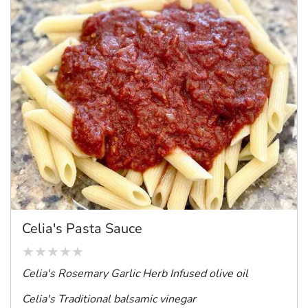
Celia's Pasta Sauce
Celia's Rosemary Garlic Herb Infused
olive oil
Celia's Traditional balsamic vinegar