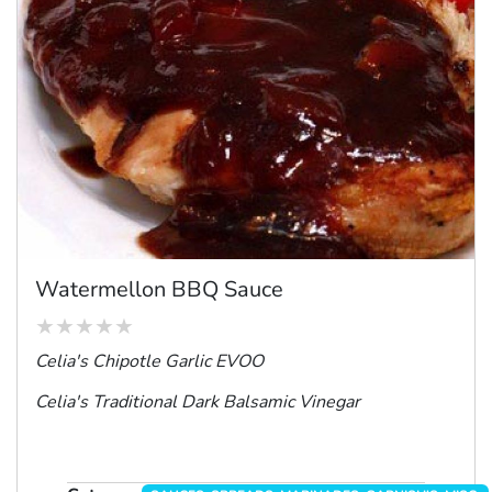
Watermellon BBQ Sauce
Celia's Chipotle Garlic EVOO
Celia's Traditional Dark Balsamic Vinegar