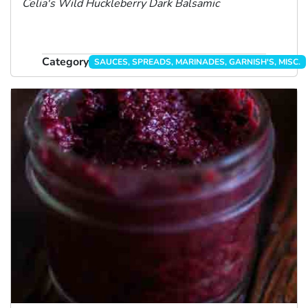
Celia's Wild Huckleberry Dark Balsamic
Category
SAUCES, SPREADS, MARINADES, GARNISH'S, MISC.