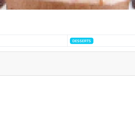
DESSERTS