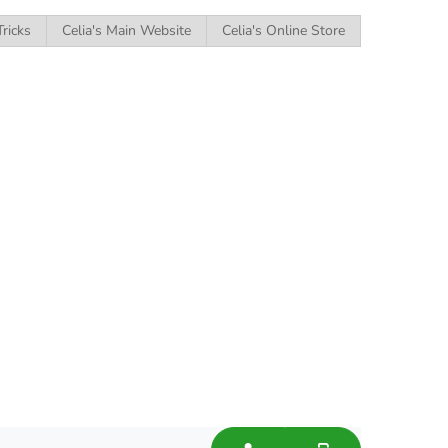
Tricks
Celia's Main Website
Celia's Online Store