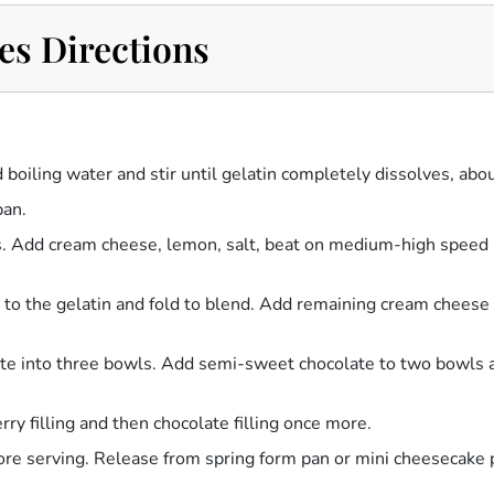
es Directions
d boiling water and stir until gelatin completely dissolves, abo
pan.
 Add cream cheese, lemon, salt, beat on medium-high speed u
 to the gelatin and fold to blend. Add remaining cream cheese 
rate into three bowls. Add semi-sweet chocolate to two bowls a
erry filling and then chocolate filling once more.
efore serving. Release from spring form pan or mini cheesecake