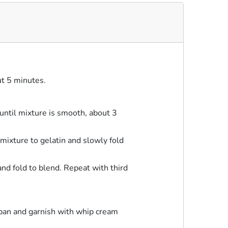
ut 5 minutes.
ntil mixture is smooth, about 3
mixture to gelatin and slowly fold
nd fold to blend. Repeat with third
 pan and garnish with whip cream