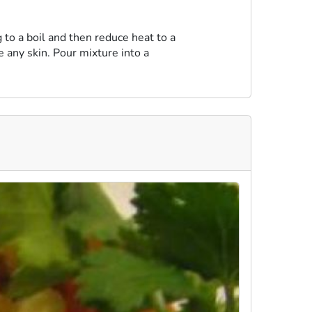
 to a boil and then reduce heat to a
e any skin. Pour mixture into a