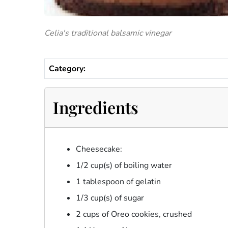
Celia's traditional balsamic vinegar
Category:
Ingredients
Cheesecake:
1/2 cup(s) of boiling water
1 tablespoon of gelatin
1/3 cup(s) of sugar
2 cups of Oreo cookies, crushed