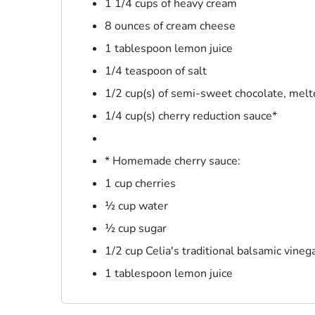
1 1/4 cups of heavy cream
8 ounces of cream cheese
1 tablespoon lemon juice
1/4 teaspoon of salt
1/2 cup(s) of semi-sweet chocolate, mel
1/4 cup(s) cherry reduction sauce*
* Homemade cherry sauce:
1 cup cherries
½ cup water
½ cup sugar
1/2 cup Celia's traditional balsamic vineg
1 tablespoon lemon juice