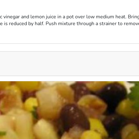
c vinegar and lemon juice in a pot over low medium heat. Bring
re is reduced by half. Push mixture through a strainer to remov