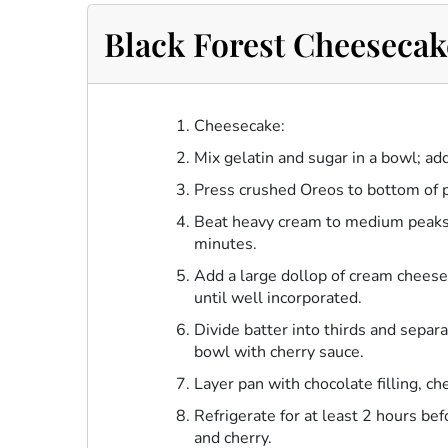
Black Forest Cheesecak
Cheesecake:
Mix gelatin and sugar in a bowl; ad
Press crushed Oreos to bottom of 
Beat heavy cream to medium peaks.
minutes.
Add a large dollop of cream cheese
until well incorporated.
Divide batter into thirds and sepa
bowl with cherry sauce.
Layer pan with chocolate filling, ch
Refrigerate for at least 2 hours b
and cherry.