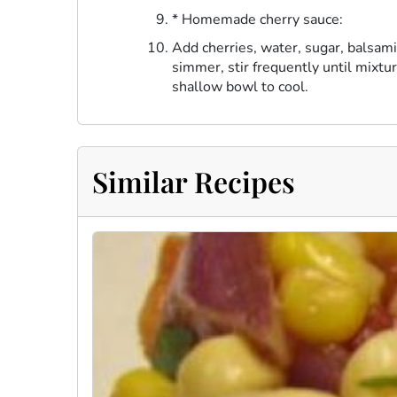
* Homemade cherry sauce:
Add cherries, water, sugar, balsami
simmer, stir frequently until mixtu
shallow bowl to cool.
Similar Recipes