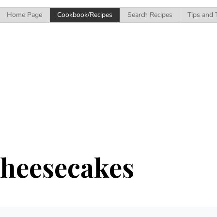
Home Page
Cookbook/Recipes
Search Recipes
Tips and 
Cheesecakes