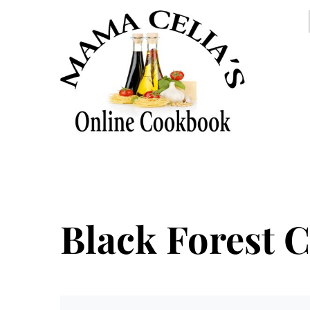
Black Forest 