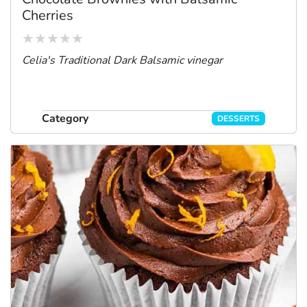
Cherries
Celia's Traditional Dark Balsamic vinegar
Category
DESSERTS