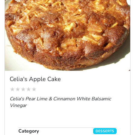
Celia's Apple Cake
Celia's Pear Lime & Cinnamon White Balsamic
Vinegar
Category
DESSERTS