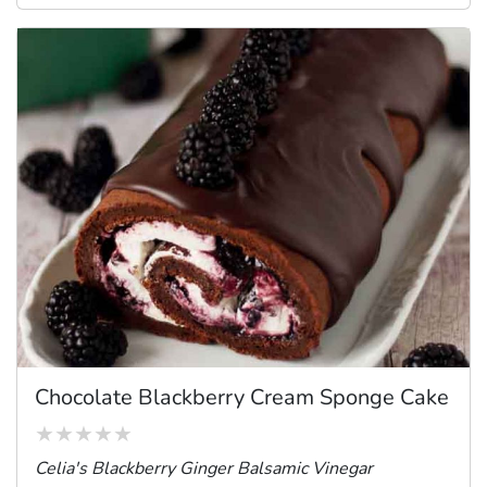
Chocolate Blackberry Cream Sponge Cake
Celia's Blackberry Ginger Balsamic Vinegar