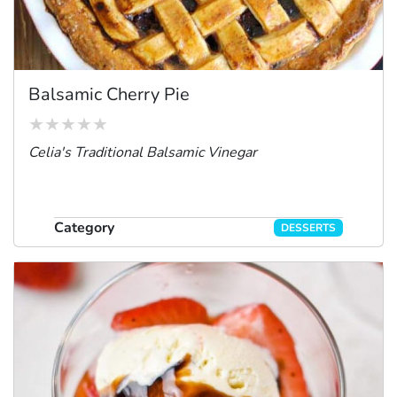
Balsamic Cherry Pie
Celia's Traditional Balsamic Vinegar
Category
DESSERTS