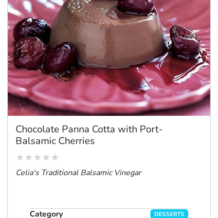
Chocolate Panna Cotta with Port-
Balsamic Cherries
Celia's Traditional Balsamic Vinegar
Category
DESSERTS