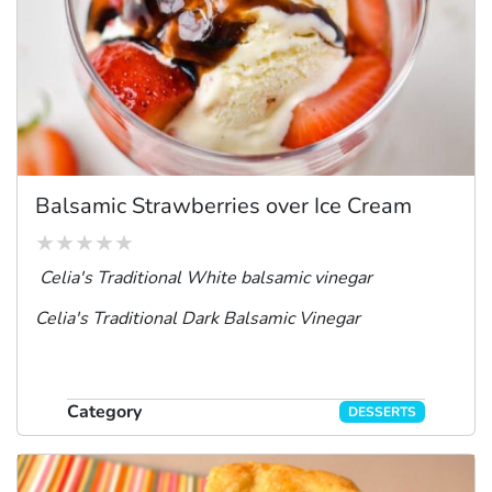
Balsamic Strawberries over Ice Cream
Celia's Traditional White balsamic vinegar
Celia's Traditional Dark Balsamic Vinegar
Category
DESSERTS