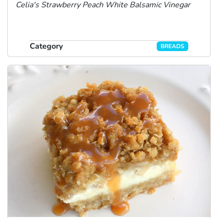
Celia's Strawberry Peach White Balsamic Vinegar
Category
BREADS