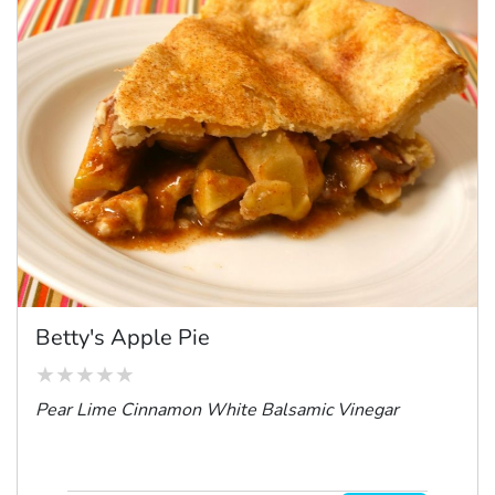
Betty's Apple Pie
Pear Lime Cinnamon White Balsamic Vinegar