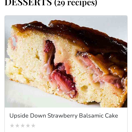
DESSERTS
(29 recipes)
Upside Down Strawberry Balsamic Cake