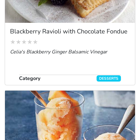
Blackberry Ravioli with Chocolate Fondue
Celia's Blackberry Ginger Balsamic Vinegar
Category
DESSERTS