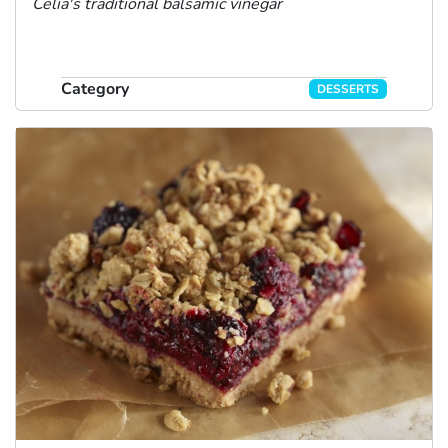
Celia's traditional balsamic vinegar
Category
DESSERTS