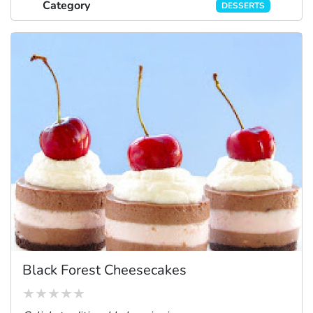
Category
DESSERTS
Black Forest Cheesecakes