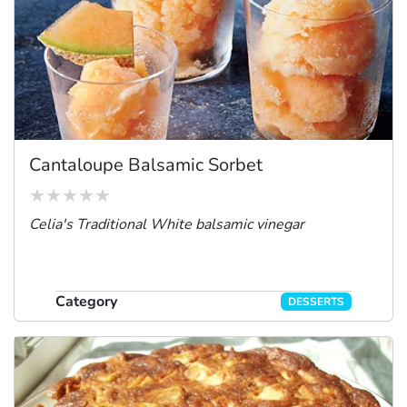
Cantaloupe Balsamic Sorbet
Celia's Traditional White balsamic vinegar
Category
DESSERTS