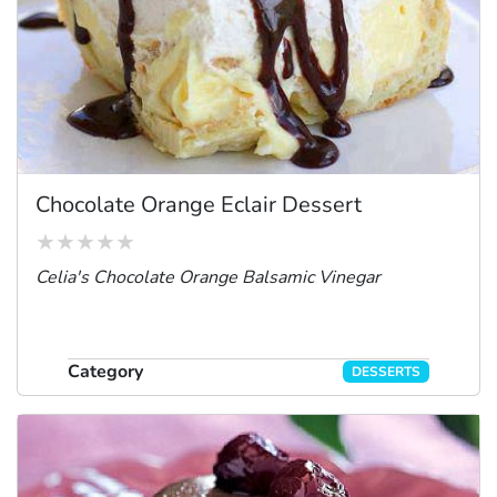
Chocolate Orange Eclair Dessert
Celia's Chocolate Orange Balsamic Vinegar
Category
DESSERTS