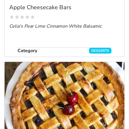
Apple Cheesecake Bars
Celia's Pear Lime Cinnamon White Balsamic
Category
DESSERTS