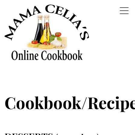
Cookbook/Recip