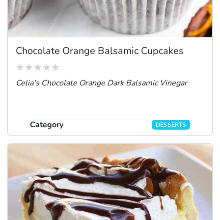
Chocolate Orange Balsamic Cupcakes
Celia's Chocolate Orange Dark Balsamic Vinegar
Category
DESSERTS