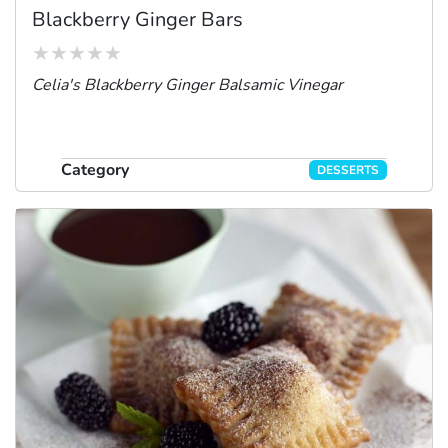
Blackberry Ginger Bars
Celia's Blackberry Ginger Balsamic Vinegar
Category
DESSERTS