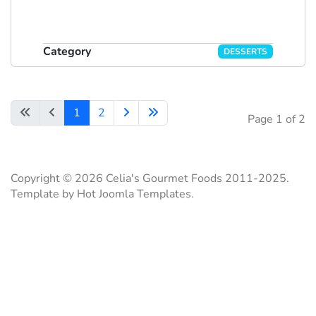
Category
DESSERTS
1
2
Page 1 of 2
Copyright © 2026 Celia's Gourmet Foods 2011-2025.
Template by Hot Joomla Templates.