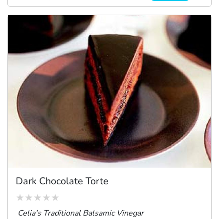
Dark Chocolate Torte
Celia's Traditional Balsamic Vinegar