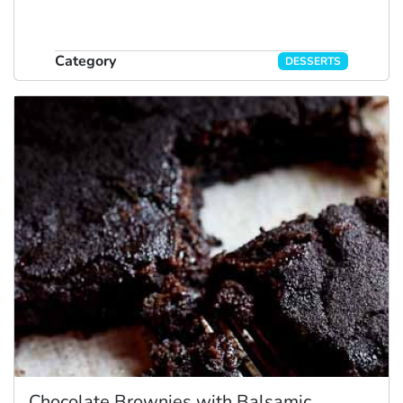
Category
DESSERTS
Chocolate Brownies with Balsamic